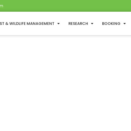
om
ST & WILDLIFE MANAGEMENT
RESEARCH
BOOKING