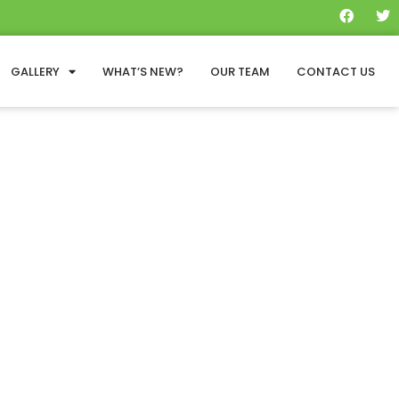
GALLERY
WHAT’S NEW?
OUR TEAM
CONTACT US