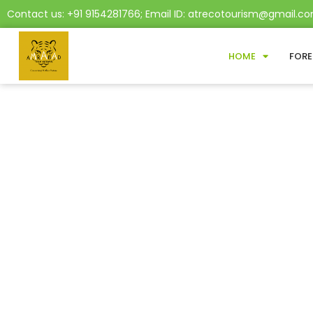
Contact us: +91 9154281766; Email ID: atrecotourism@gmail.c
HOME
FORE