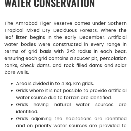
WATER CONSERVATION
The Amrabad Tiger Reserve comes under Sothern
Tropical Mixed Dry Deciduous Forests, Where the
leaf litter begins in the early December. Artificial
water bodies were constructed in every range in
terms of grid basis with 2×2 radius in each beat,
ensuring each grid contains a saucer pit, percolation
tanks, check dams, and rock filled dams and solar
bore wells.
Area is divided in to 4 Sq. Km grids.
Grids where it is not possible to provide artificial
water source due to terrain are identified.
Grids having natural water sources are
identified.
Grids adjoining the habitations are identified
and on priority water sources are provided to