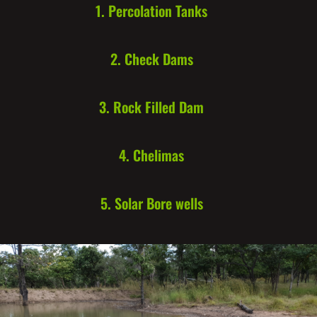
1. Percolation Tanks
2. Check Dams
3. Rock Filled Dam
4. Chelimas
5. Solar Bore wells