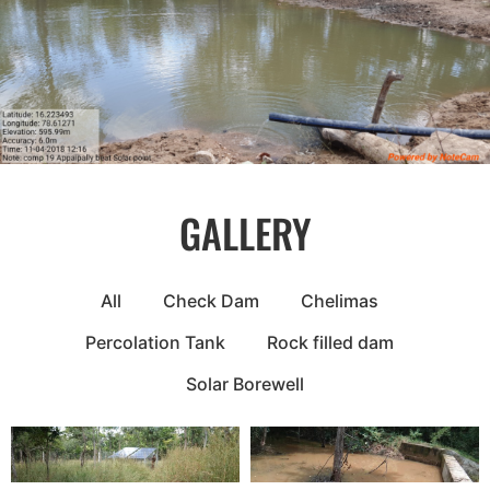
GALLERY
All
Check Dam
Chelimas
Percolation Tank
Rock filled dam
Solar Borewell