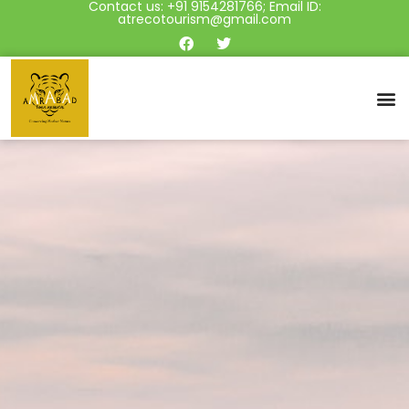
Contact us: +91 9154281766; Email ID:
atrecotourism@gmail.com