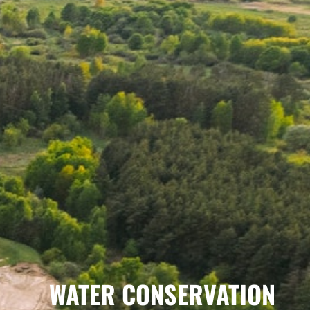
WATER CONSERVATION