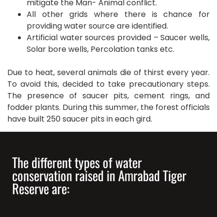
mitigate the Man- Animal conflict.
All other grids where there is chance for
providing water source are identified.
Artificial water sources provided – Saucer wells,
Solar bore wells, Percolation tanks etc.
Due to heat, several animals die of thirst every year.
To avoid this, decided to take precautionary steps.
The presence of saucer pits, cement rings, and
fodder plants. During this summer, the forest officials
have built 250 saucer pits in each gird.
The different types of water
conservation raised in Amrabad Tiger
Reserve are: