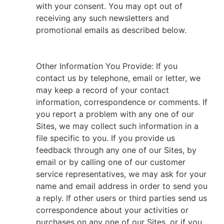
with your consent. You may opt out of
receiving any such newsletters and
promotional emails as described below.
Other Information You Provide: If you
contact us by telephone, email or letter, we
may keep a record of your contact
information, correspondence or comments. If
you report a problem with any one of our
Sites, we may collect such information in a
file specific to you. If you provide us
feedback through any one of our Sites, by
email or by calling one of our customer
service representatives, we may ask for your
name and email address in order to send you
a reply. If other users or third parties send us
correspondence about your activities or
purchases on any one of our Sites, or if you