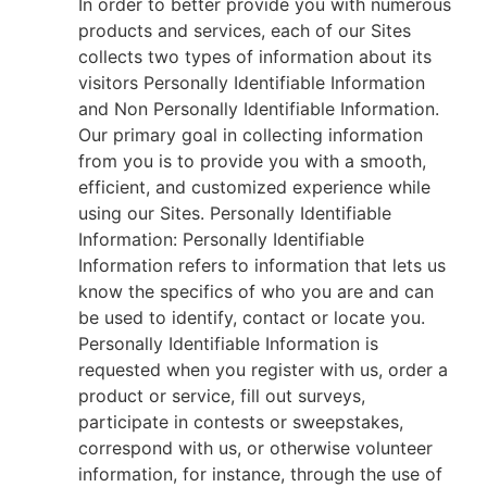
In order to better provide you with numerous
products and services, each of our Sites
collects two types of information about its
visitors Personally Identifiable Information
and Non Personally Identifiable Information.
Our primary goal in collecting information
from you is to provide you with a smooth,
efficient, and customized experience while
using our Sites. Personally Identifiable
Information: Personally Identifiable
Information refers to information that lets us
know the specifics of who you are and can
be used to identify, contact or locate you.
Personally Identifiable Information is
requested when you register with us, order a
product or service, fill out surveys,
participate in contests or sweepstakes,
correspond with us, or otherwise volunteer
information, for instance, through the use of