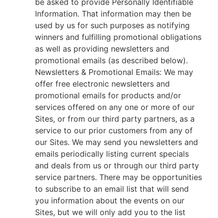
be asked to provide Personally Identifiable
Information. That information may then be
used by us for such purposes as notifying
winners and fulfilling promotional obligations
as well as providing newsletters and
promotional emails (as described below).
Newsletters & Promotional Emails: We may
offer free electronic newsletters and
promotional emails for products and/or
services offered on any one or more of our
Sites, or from our third party partners, as a
service to our prior customers from any of
our Sites. We may send you newsletters and
emails periodically listing current specials
and deals from us or through our third party
service partners. There may be opportunities
to subscribe to an email list that will send
you information about the events on our
Sites, but we will only add you to the list