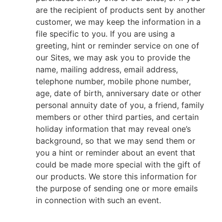
are the recipient of products sent by another
customer, we may keep the information in a
file specific to you. If you are using a
greeting, hint or reminder service on one of
our Sites, we may ask you to provide the
name, mailing address, email address,
telephone number, mobile phone number,
age, date of birth, anniversary date or other
personal annuity date of you, a friend, family
members or other third parties, and certain
holiday information that may reveal one’s
background, so that we may send them or
you a hint or reminder about an event that
could be made more special with the gift of
our products. We store this information for
the purpose of sending one or more emails
in connection with such an event.