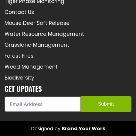
Tiger Phase Monitoring
Contact Us
Mouse Deer Soft Release
Water Resource Management
Grassland Management
Forest Fires
Weed Management
Biodiversity
GET UPDATES
Submit
Designed by
Brand Your Work