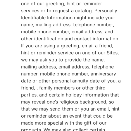
one of our greeting, hint or reminder
services or to request a catalog. Personally
Identifiable Information might include your
name, mailing address, telephone number,
mobile phone number, email address, and
other identification and contact information.
If you are using a greeting, email a friend,
hint or reminder service on one of our Sites,
we may ask you to provide the name,
mailing address, email address, telephone
number, mobile phone number, anniversary
date or other personal annuity date of you, a
friend, , family members or other third
parties, and certain holiday information that
may reveal one’s religious background, so
that we may send them or you an email, hint
or reminder about an event that could be
made more special with the gift of our
products. We may also collect certain