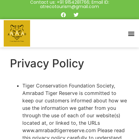
Contact us: +91 9154281766; Email ID:
atrecotourism@gmail.com
Privacy Policy
Tiger Conservation Foundation Society,
Amrabad Tiger Reserve is committed to
keep our customers informed about how we
use the information we gather from you
through the use of each of our website(s)
located at, or linked to, the URLs
www.amrabadtigerreserve.com Please read
this privacy policy carefully to understand