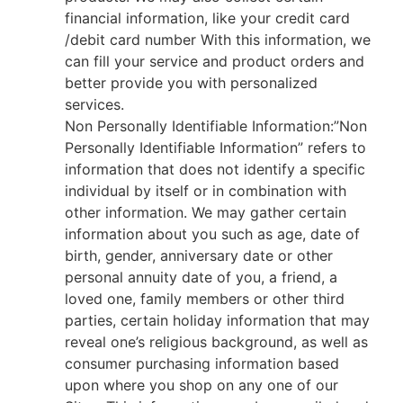
financial information, like your credit card
/debit card number With this information, we
can fill your service and product orders and
better provide you with personalized
services.
Non Personally Identifiable Information:”Non
Personally Identifiable Information” refers to
information that does not identify a specific
individual by itself or in combination with
other information. We may gather certain
information about you such as age, date of
birth, gender, anniversary date or other
personal annuity date of you, a friend, a
loved one, family members or other third
parties, certain holiday information that may
reveal one’s religious background, as well as
consumer purchasing information based
upon where you shop on any one of our