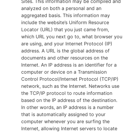
Sites. This information may be compiled and
analyzed on both a personal and an
aggregated basis. This information may
include the website’s Uniform Resource
Locator (URL) that you just came from,
which URL you next go to, what browser you
are using, and your Internet Protocol (IP)
address. A URL is the global address of
documents and other resources on the
Internet. An IP address is an identifier for a
computer or device on a Transmission
Control Protocol/Internet Protocol (TCP/IP)
network, such as the Internet. Networks use
the TCP/IP protocol to route information
based on the IP address of the destination.
In other words, an IP address is a number
that is automatically assigned to your
computer whenever you are surfing the
Internet, allowing Internet servers to locate