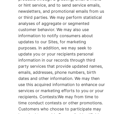
or hint service, and to send service emails,
newsletters, and promotional emails from us
or third parties. We may perform statistical
analyses of aggregate or segmented
customer behavior. We may also use
information to notify consumers about
updates to our Sites, for marketing
purposes. In addition, we may seek to
update you or your recipients personal
information in our records through third
party services that provide updated names,
emails, addresses, phone numbers, birth
dates and other information. We may then
use this acquired information to enhance our
services or marketing efforts to you or your
recipients. Contests:We may from time to
time conduct contests or other promotions.
Customers who choose to participate may