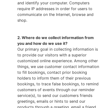
and identify your computer. Computers
require IP addresses in order for users to
communicate on the Internet, browse and
shop.
2. Where do we collect information from
you and how do we use it?
Our primary goal in collecting information is
to provide our visitors with a superior
customized online experience. Among other
things, we use customer contact information
to fill bookings, contact prior booking
holders to inform them of their previous
bookings, to trace false bookings, to remind
customers of events through our reminder
service(s), to send our customers friends
greetings, emails or hints to send our
products through a greeting, email a friend