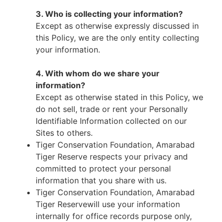
3. Who is collecting your information?
Except as otherwise expressly discussed in
this Policy, we are the only entity collecting
your information.
4. With whom do we share your
information?
Except as otherwise stated in this Policy, we
do not sell, trade or rent your Personally
Identifiable Information collected on our
Sites to others.
Tiger Conservation Foundation, Amarabad
Tiger Reserve respects your privacy and
committed to protect your personal
information that you share with us.
Tiger Conservation Foundation, Amarabad
Tiger Reservewill use your information
internally for office records purpose only,