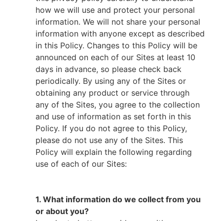
how we will use and protect your personal
information. We will not share your personal
information with anyone except as described
in this Policy. Changes to this Policy will be
announced on each of our Sites at least 10
days in advance, so please check back
periodically. By using any of the Sites or
obtaining any product or service through
any of the Sites, you agree to the collection
and use of information as set forth in this
Policy. If you do not agree to this Policy,
please do not use any of the Sites. This
Policy will explain the following regarding
use of each of our Sites:
1. What information do we collect from you
or about you?