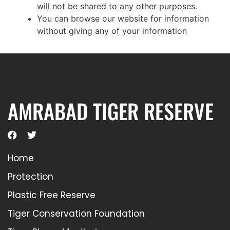
will not be shared to any other purposes.
You can browse our website for information
without giving any of your information
AMRABAD TIGER RESERVE
Home
Protection
Plastic Free Reserve
Tiger Conservation Foundation