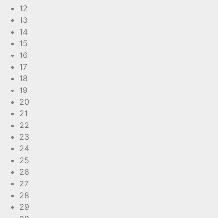
12
13
14
15
16
17
18
19
20
21
22
23
24
25
26
27
28
29