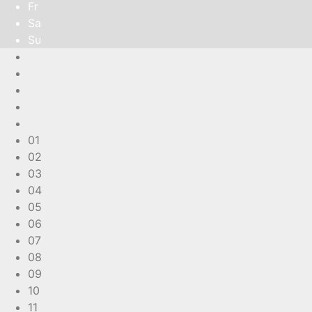
Fr
Sa
Su
01
02
03
04
05
06
07
08
09
10
11