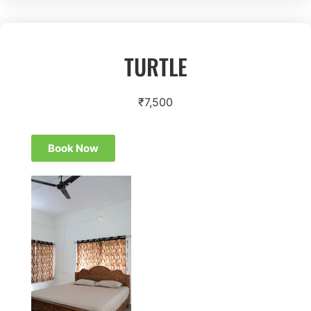
TURTLE
₹
7,500
Book Now