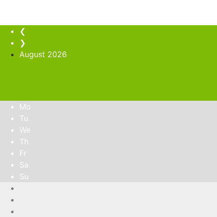
❮
❯
August
2026
Mo
Tu
We
Th
Fr
Sa
Su