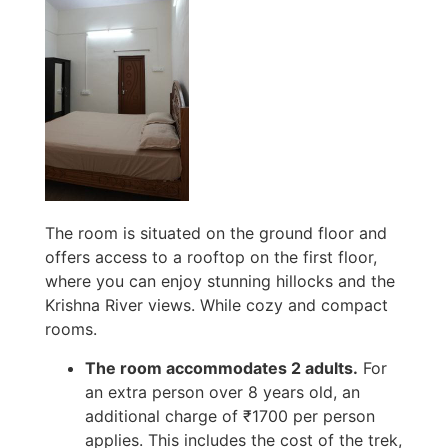
The room is situated on the ground floor and
offers access to a rooftop on the first floor,
where you can enjoy stunning hillocks and the
Krishna River views. While cozy and compact
rooms.
The room accommodates 2 adults.
For
an extra person over 8 years old, an
additional charge of ₹1700 per person
applies. This includes the cost of the trek,