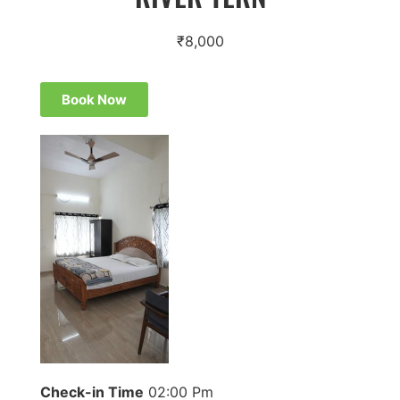
₹
8,000
Book Now
Check-in Time
02:00 Pm