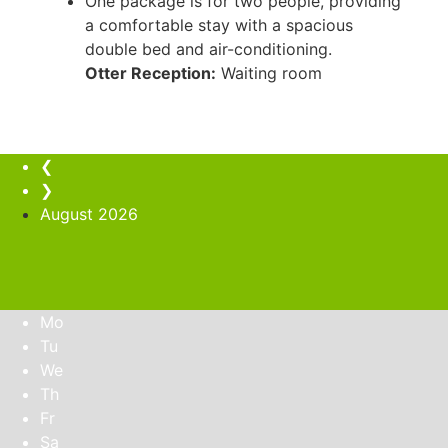
One package is for two people, providing
a comfortable stay with a spacious
double bed and air-conditioning.
Otter Reception:
Waiting room
❮
❯
August
2026
Mo
Tu
We
Th
Fr
Sa