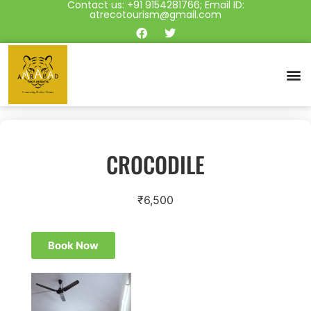
Contact us: +91 9154281766; Email ID:
atrecotourism@gmail.com
CROCODILE
₹
6,500
Book Now