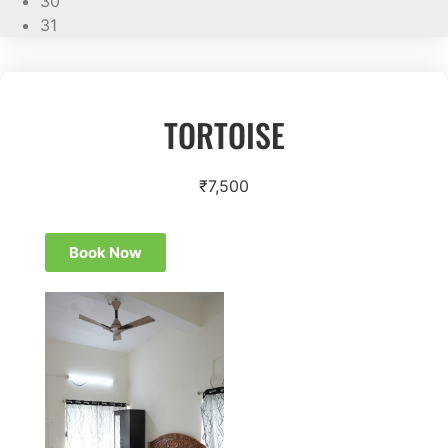
30
31
TORTOISE
₹
7,500
Book Now