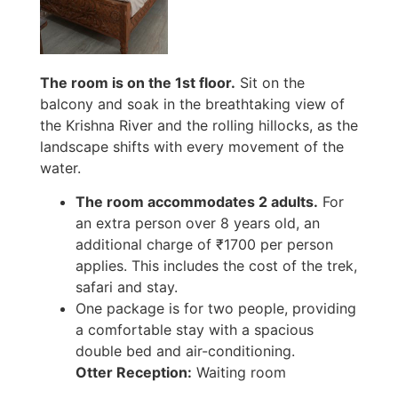
The room is on the 1st floor.
Sit on the
balcony and soak in the breathtaking view of
the Krishna River and the rolling hillocks, as the
landscape shifts with every movement of the
water.
The room accommodates 2 adults.
For
an extra person over 8 years old, an
additional charge of ₹1700 per person
applies. This includes the cost of the trek,
safari and stay.
One package is for two people, providing
a comfortable stay with a spacious
double bed and air-conditioning.
Otter Reception:
Waiting room