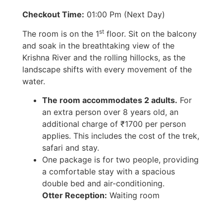
Checkout Time:
01:00 Pm (Next Day)
st
The room is on the 1
floor. Sit on the balcony
and soak in the breathtaking view of the
Krishna River and the rolling hillocks, as the
landscape shifts with every movement of the
water.
The room accommodates 2 adults.
For
an extra person over 8 years old, an
additional charge of ₹1700 per person
applies. This includes the cost of the trek,
safari and stay.
One package is for two people, providing
a comfortable stay with a spacious
double bed and air-conditioning.
Otter Reception:
Waiting room