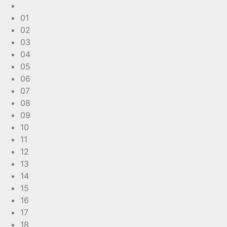
01
02
03
04
05
06
07
08
09
10
11
12
13
14
15
16
17
18