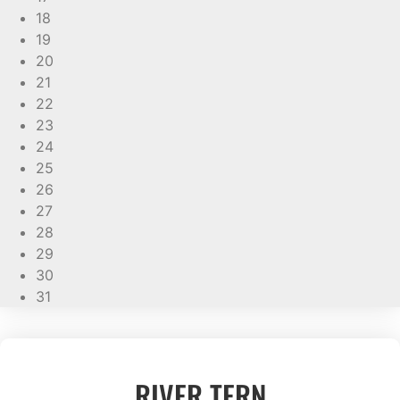
18
19
20
21
22
23
24
25
26
27
28
29
30
31
RIVER TERN