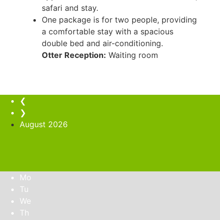
safari and stay.
One package is for two people, providing
a comfortable stay with a spacious
double bed and air-conditioning.
Otter Reception:
Waiting room
❮
❯
August
2026
Mo
Tu
We
Th