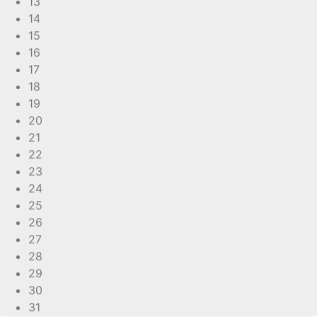
13
14
15
16
17
18
19
20
21
22
23
24
25
26
27
28
29
30
31