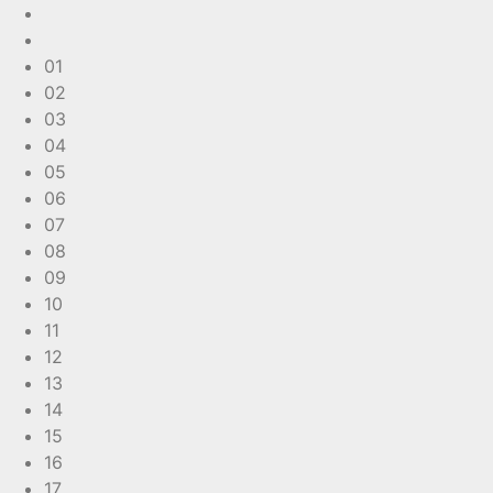
01
02
03
04
05
06
07
08
09
10
11
12
13
14
15
16
17