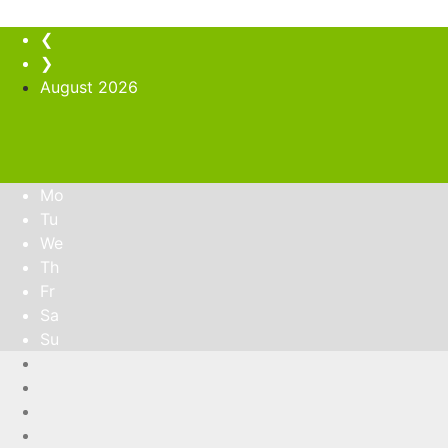
❮
❯
August
2026
Mo
Tu
We
Th
Fr
Sa
Su