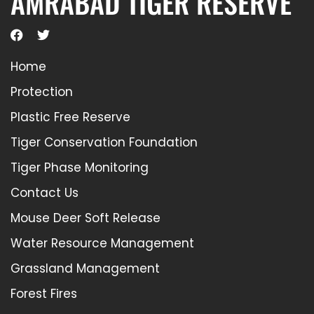
AMRABAD TIGER RESERVE
Home
Protection
Plastic Free Reserve
Tiger Conservation Foundation
Tiger Phase Monitoring
Contact Us
Mouse Deer Soft Release
Water Resource Management
Grassland Management
Forest Fires