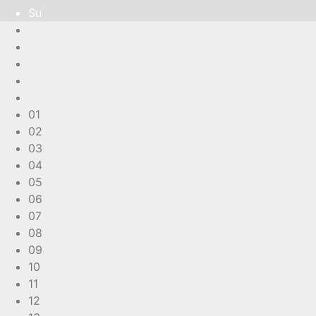
Su
01
02
03
04
05
06
07
08
09
10
11
12