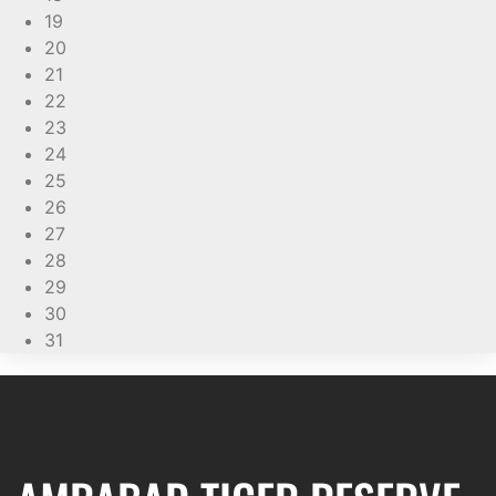
19
20
21
22
23
24
25
26
27
28
29
30
31