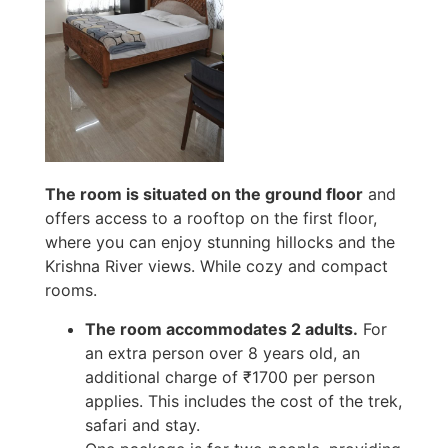
The room is situated on the ground floor
and
offers access to a rooftop on the first floor,
where you can enjoy stunning hillocks and the
Krishna River views. While cozy and compact
rooms.
The room accommodates 2 adults.
For
an extra person over 8 years old, an
additional charge of ₹1700 per person
applies. This includes the cost of the trek,
safari and stay.