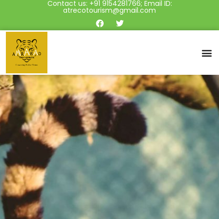
Contact us: +91 9154281766; Email ID:
atrecotourism@gmail.com