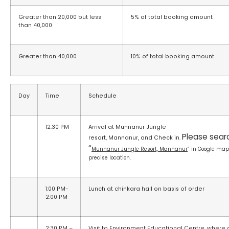
Greater than 20,000 but less
5% of total booking amount
than 40,000
Greater than 40,000
10% of total booking amount
Day
Time
Schedule
12:30 PM
Arrival at Munnanur Jungle
Please searc
resort, Mannanur, and Check in.
“
Munnanur Jungle Resort, Mannanur
” in Google map
precise location.
1:00 PM-
Lunch at chinkara hall on basis of order
2:00 PM
2:30 PM –
Visit to Environment Educational Centre, where 