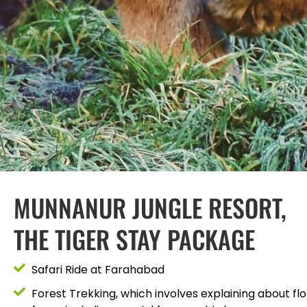
MUNNANUR JUNGLE RESORT,
THE TIGER STAY PACKAGE
Safari Ride at Farahabad
Forest Trekking, which involves explaining about flo