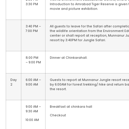
3:30 PM
Introduction to Amrabad Tiger Reserve is given
movie and picture exhibition.
3:40 PM –
All guests to leave for the Safari after completi
7:00 PM
the wildlife orientation from the Environment E
center or shall report at reception, Munnanur J
resort by 3:40PM for Jungle Safari.
8:00 PM
Dinner at Chinkarahall.
– 9:00 PM
Day
6:00 AM –
Guests to report at Munnanur Jungle resort rec
2
9:00 AM
by 6:00AM for forest trekking/ hike and return b
the resort.
9:00 AM –
Breakfast at chinkara hall
9:30 AM
Checkout
10:00 AM