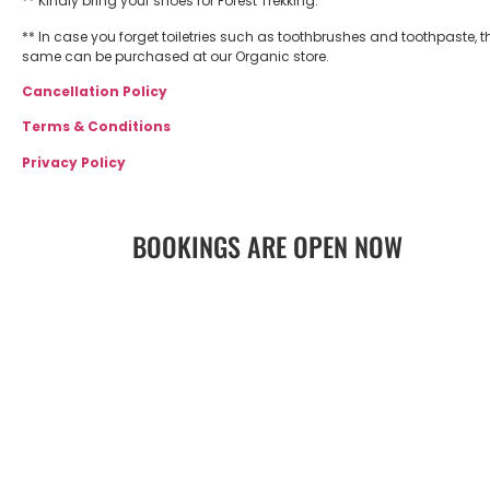
** Kindly bring your shoes for Forest Trekking.
** In case you forget toiletries such as toothbrushes and toothpaste, t
same can be purchased at our Organic store.
Cancellation Policy
Terms & Conditions
Privacy Policy
BOOKINGS ARE OPEN NOW
BOOK NOW
GET DIRECTIONS