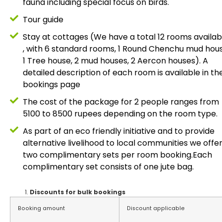
fauna including special focus on birds.
Tour guide
Stay at cottages (We have a total 12 rooms availab
, with 6 standard rooms, 1 Round Chenchu mud hous
1 Tree house, 2 mud houses, 2 Aercon houses). A
detailed description of each room is available in th
bookings page
The cost of the package for 2 people ranges from
5100 to 8500 rupees depending on the room type.
As part of an eco friendly initiative and to provide
alternative livelihood to local communities we offe
two complimentary sets per room booking.Each
complimentary set consists of one jute bag.
Discounts for bulk bookings
Booking amount
Discount applicable