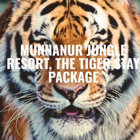
MUNNANUR JUNGLE
RESORT, THE TIGER STAY
PACKAGE