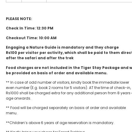
PLEASE NOTE:
Check In Time: 12:30 PM
Checkout Time: 10:00 AM
Engaging a Nature Guide is mandatory and they charge
Rs100 per visitor per activity, which shall be paid to them direc
after the safari and after the trek
Food charges are not included in the Tiger Stay Package and 
be provided on basis of order and available menu.
** In case of odd number of visitors, kindly book the immediate lower
even number (E.g. book 2 rooms for 5 visitors). AT the time of check-in,
Rs1000 shall be charged extra for any additional person from 8 years 
age onwards.
** Food will be charged separately on basis of order and available
menu.
**Children’s above 6 years of age reservation is mandatory.